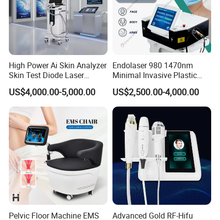
High Power Ai Skin Analyzer
Endolaser 980 1470nm
Skin Test Diode Laser
Minimal Invasive Plastic
Equipment 808nm 755nm
Surgery Liposuction Lipo
US$4,000.00-5,000.00
US$2,500.00-4,000.00
1064nm 940nm Diode
Laser Slimming Body
Laser Hair Removal
Beauty Equipment
Pelvic Floor Machine EMS
Advanced Gold RF-Hifu