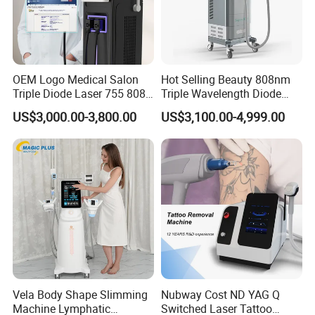
OEM Logo Medical Salon
Hot Selling Beauty 808nm
Triple Diode Laser 755 808
Triple Wavelength Diode
1064 Titanium 808nm Hair
Laser Hair Removal
US$3,000.00-3,800.00
US$3,100.00-4,999.00
Removal Machines with
Machine 3 Wavelengths
Hair Follicle Analysis Beauty
Alexandrite Laser Machine
Equipment Machine
Vela Body Shape Slimming
Nubway Cost ND YAG Q
Machine Lymphatic
Switched Laser Tattoo