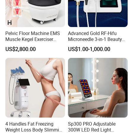
Pelvic Floor Machine EMS
Advanced Gold RF-Hifu
Muscle Kegel Exerciser
Microneedle 3-in-1 Beauty
Repair Postpartum
System with Ice Hammer
US$2,800.00
US$1.00-1,000.00
Incontinence Pelvic Floor
Chair for Sculpting Muscle
4 Handles Fat Freezing
Sp300 PRO Adjustable
Weight Loss Body Slimming
300W LED Red Light