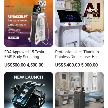
FDA Approved 15 Tesla
Professional Ice Titanium
EMS Body Sculpting
Painless Diode Laser Hair
Machine with RF Neo for
Removal Machine Price for
US$500.00-4,500.00
US$5,400.00-5,900.00
Medical SPA and Clinic
Clinics