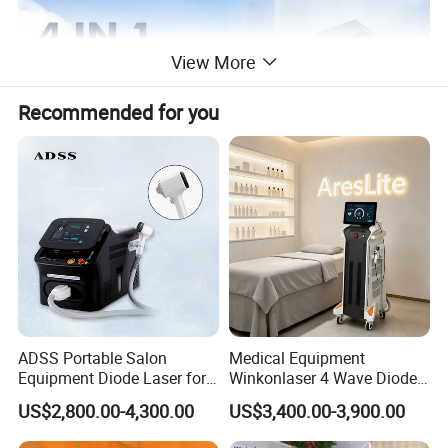
View More
Recommended for you
ADSS Portable Salon
Medical Equipment
Equipment Diode Laser for
Winkonlaser 4 Wave Diode
Hair Removal Machine
Laser Hair Removal
US$2,800.00-4,300.00
US$3,400.00-3,900.00
Machine for Clinics