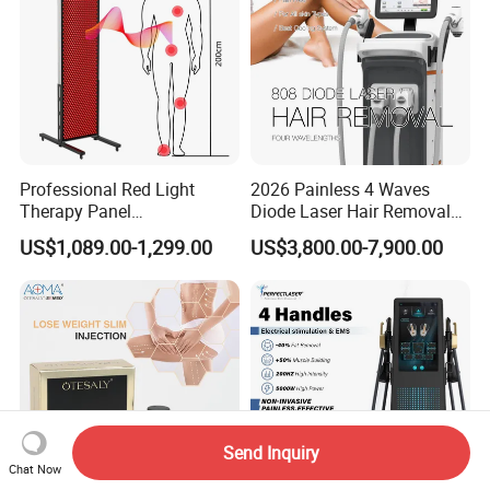
Professional Red Light
2026 Painless 4 Waves
Therapy Panel
Diode Laser Hair Removal
660nm/850nm 600 LEDs
Machine 755 808 940 1064
US$1,089.00-1,299.00
US$3,800.00-7,900.00
Full Body Infrared LED Light
Nm Ice with CE Approved
Therapy Panel Device for
Ice Stationary Painless
Clinic Home Use
Beauty Hair Removal Laser
Salon
Send Inquiry
Chat Now