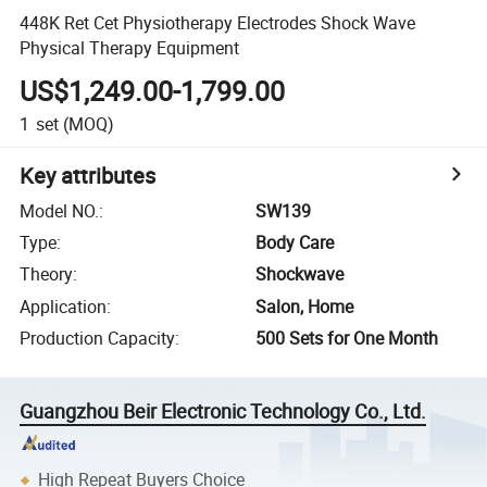
448K Ret Cet Physiotherapy Electrodes Shock Wave
Physical Therapy Equipment
US$1,249.00-1,799.00
1
set
(MOQ)
Key attributes
Model NO.
:
SW139
Type
:
Body Care
Theory
:
Shockwave
Application
:
Salon, Home
Production Capacity
:
500 Sets for One Month
Guangzhou Beir Electronic Technology Co., Ltd.
High Repeat Buyers Choice