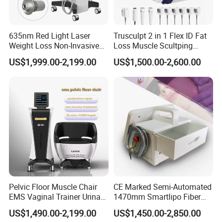
635nm Red Light Laser
Trusculpt 2 in 1 Flex ID Fat
Weight Loss Non-Invasive
Loss Muscle Scultping
532nm Wavelength 6D
Firming Face Body
US$1,999.00-2,199.00
US$1,500.00-2,600.00
Laser Emscooling Slimming
Slimming Machine
Machine
Pelvic Floor Muscle Chair
CE Marked Semi-Automated
EMS Vaginal Trainer Urinary
1470mm Smartlipo Fiber
Incontinence EMS Pelvic
Lift Laser for Smartlipo
US$1,490.00-2,199.00
US$1,450.00-2,850.00
Floor Chair
Treatment