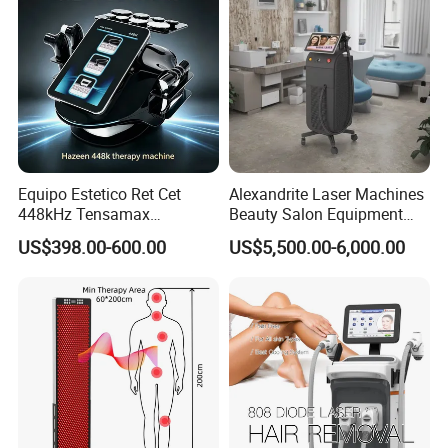
Equipo Estetico Ret Cet
Alexandrite Laser Machines
448kHz Tensamax
Beauty Salon Equipment
Monopolar Radiofrequency
Professional Machinery
US$398.00-600.00
US$5,500.00-6,000.00
Facial Professional RF Skin
3000W 808 Diode Laser
Tightening Machine
Hair Removal Laser Hair
Removal Beauty Machine