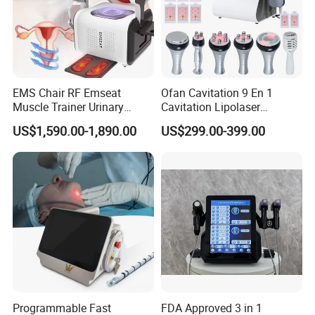
EMS Chair RF Emseat
Ofan Cavitation 9 En 1
Muscle Trainer Urinary
Cavitation Lipolaser
Incontinence Pelvic Floor
Machine Frecuencia De
US$1,590.00-1,890.00
US$299.00-399.00
Chair
Radio Anti-Cellulite Weight
Loss Machine
Product Parameters
Programmable Fast
FDA Approved 3 in 1