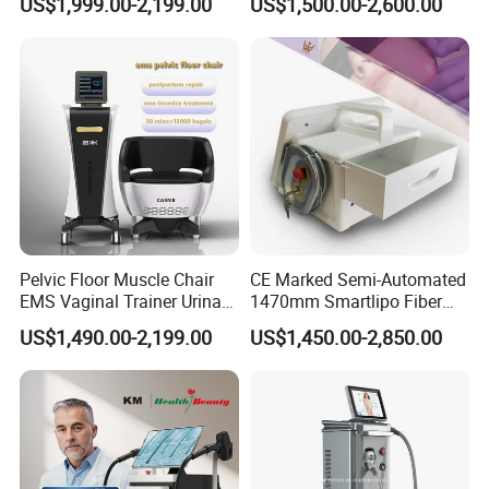
US$1,999.00-2,199.00
US$1,500.00-2,600.00
Laser Emscooling Slimming
Slimming Machine
Machine
Pelvic Floor Muscle Chair
CE Marked Semi-Automated
EMS Vaginal Trainer Urinary
1470mm Smartlipo Fiber
Incontinence EMS Pelvic
Lift Laser for Smartlipo
US$1,490.00-2,199.00
US$1,450.00-2,850.00
Floor Chair
Treatment