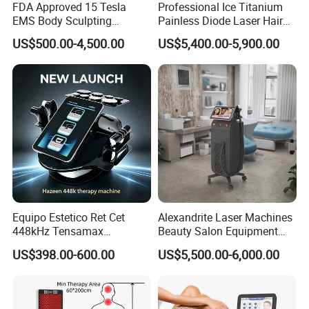
FDA Approved 15 Tesla
Professional Ice Titanium
EMS Body Sculpting
Painless Diode Laser Hair
Machine with RF Neo for
Removal Machine Price for
US$500.00-4,500.00
US$5,400.00-5,900.00
Medical SPA and Clinic
Clinics
Equipo Estetico Ret Cet
Alexandrite Laser Machines
448kHz Tensamax
Beauty Salon Equipment
Monopolar Radiofrequency
Professional Machinery
US$398.00-600.00
US$5,500.00-6,000.00
Facial Professional RF Skin
3000W 808 Diode Laser
Tightening Machine
Hair Removal Laser Hair
Removal Beauty Machine