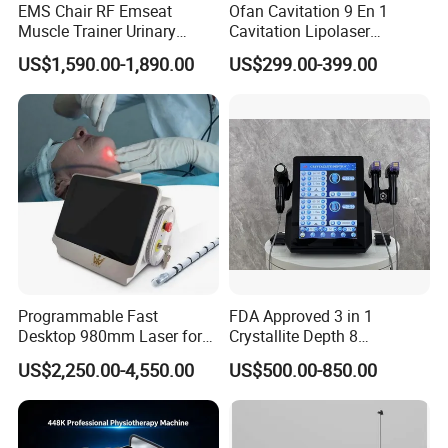
EMS Chair RF Emseat
Ofan Cavitation 9 En 1
improve microcirculation
Muscle Trainer Urinary
Cavitation Lipolaser
Incontinence Pelvic Floor
Machine Frecuencia De
promote cell metabolism
US$1,590.00-1,890.00
US$299.00-399.00
Chair
Radio Anti-Cellulite Weight
meridian dredge
Loss Machine
Improve blood circulation
stimulate acupuncture points
Machine Instrution
Programmable Fast
FDA Approved 3 in 1
Desktop 980mm Laser for
Crystallite Depth 8
Facial Vein Treatment
Fractionated RF Machine
US$2,250.00-4,550.00
US$500.00-850.00
with Powerful Cold Hammer
Body Tite Face Tite for RF
Machine