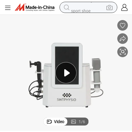
sport shoe
dirt bike
electric motorcycle
powder
pullover hoody
basketball shoe
wheel loader
electric tricycle
Video
1
/
6