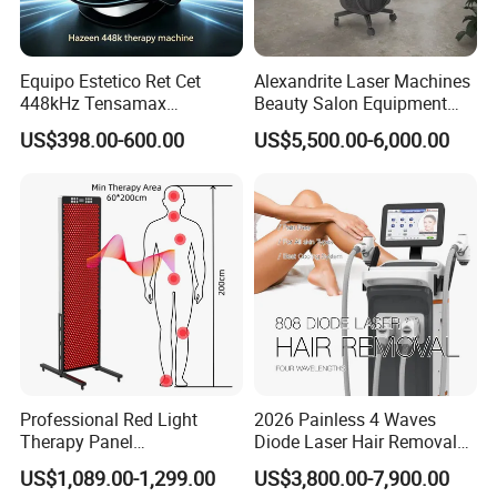
Equipo Estetico Ret Cet
Alexandrite Laser Machines
448kHz Tensamax
Beauty Salon Equipment
Monopolar Radiofrequency
Professional Machinery
US$398.00-600.00
US$5,500.00-6,000.00
Facial Professional RF Skin
3000W 808 Diode Laser
Tightening Machine
Hair Removal Laser Hair
Removal Beauty Machine
Professional Red Light
2026 Painless 4 Waves
Therapy Panel
Diode Laser Hair Removal
660nm/850nm 600 LEDs
Machine 755 808 940 1064
US$1,089.00-1,299.00
US$3,800.00-7,900.00
Full Body Infrared LED Light
Nm Ice with CE Approved