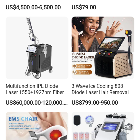
Other color for choose:
Cellulite Reduction Machine
Therapy Panel Device
US$4,500.00-6,500.00
US$79.00
Desktop Type for Full Body
Wellness LED Light Panels
Multifunction IPL Diode
3 Wave Ice Cooling 808
Laser 1550+1927nm Fiber
Diode Laser Hair Removal
Laser Long Pulse Laser
Machine
US$60,000.00-120,000.00
US$799.00-950.00
Machine 1064/532nm ND
YAG Laser