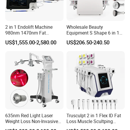
2 in 1 Endolift Machine
Wholesale Beauty
980nm 1470nm Fat
Equipment S Shape 6 in 1
Dissolve Liposuction Face
40K Weight Loss Ultrasonic
US$1,555.00-2,580.00
US$206.50-240.50
Lifting Endo Lift Endolifting
Cavitation Laser
Laser Machine Laser Fat
Liposuction Body Slimming
Removal
Machine Kim 8 Slimming
System
635nm Red Light Laser
Trusculpt 2 in 1 Flex ID Fat
Weight Loss Non-Invasive
Loss Muscle Scultping
532nm Wavelength 6D
Firming Face Body