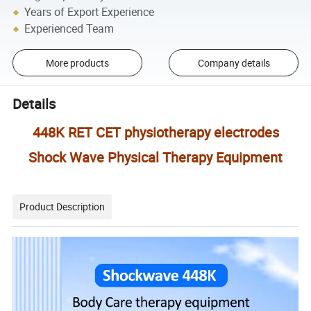
Years of Export Experience
Experienced Team
More products
Company details
Details
448K RET CET physiotherapy electrodes
Shock Wave Physical Therapy Equipment
Product Description