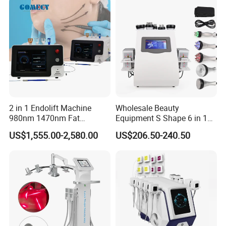
2 in 1 Endolift Machine
Wholesale Beauty
980nm 1470nm Fat
Equipment S Shape 6 in 1
Dissolve Liposuction Face
40K Weight Loss Ultrasonic
US$1,555.00-2,580.00
US$206.50-240.50
Lifting Endo Lift Endolifting
Cavitation Laser
Laser Machine Laser Fat
Liposuction Body Slimming
Removal
Machine Kim 8 Slimming
System