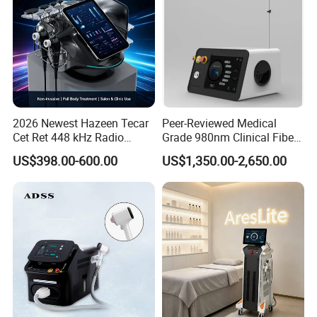
2026 Newest Hazeen Tecar
Peer-Reviewed Medical
Cet Ret 448 kHz Radio
Grade 980nm Clinical Fiber
Frequency Tecar Therapy
Lift Laser for Surgical
US$398.00-600.00
US$1,350.00-2,650.00
448K Facial and Body
Wound Healing
Beauty Machine