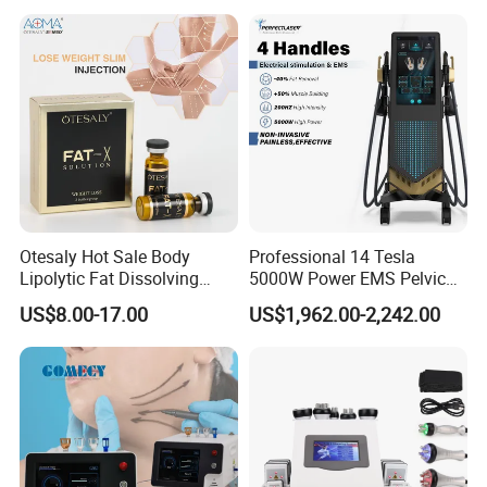
Therapy Panel Device for
Ice Stationary Painless
Clinic Home Use
Beauty Hair Removal Laser
Salon
Otesaly Hot Sale Body
Professional 14 Tesla
Working principle
Lipolytic Fat Dissolving
5000W Power EMS Pelvic
Mesotherapy Solution
Floor Muscle Repair and
US$8.00-17.00
US$1,962.00-2,242.00
Injection
Slimming Machine Price