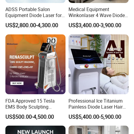
ADSS Portable Salon
Medical Equipment
Equipment Diode Laser for
Winkonlaser 4 Wave Diode
Hair Removal Machine
Laser Hair Removal
US$2,800.00-4,300.00
US$3,400.00-3,900.00
Machine for Clinics
FDA Approved 15 Tesla
Professional Ice Titanium
EMS Body Sculpting
Painless Diode Laser Hair
Machine with RF Neo for
Removal Machine Price for
US$500.00-4,500.00
US$5,400.00-5,900.00
Medical SPA and Clinic
Clinics