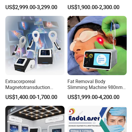
Drainage Body Inner Ball
Removal Professional
US$2,999.00-3,299.00
US$1,900.00-2,300.00
Roller Massage Lymphatic
Portable ND YAG Laser
Drainage Machine
Tattoo Removal Machine
with Factory Price 1064nm
532nm Laser
Extracorporeal
Fat Removal Body
Magnetotransduction
Slimming Machine 980nm
Therapy Emtt Pemf
1470nm Diode Laser
US$1,400.00-1,700.00
US$1,999.00-4,200.00
Magnetic Therapy Device
Lipolysis Vaser Liposuction
Super Inductive System Sis
Fiberlift Laser Lipoma
Removal Beauty Machine