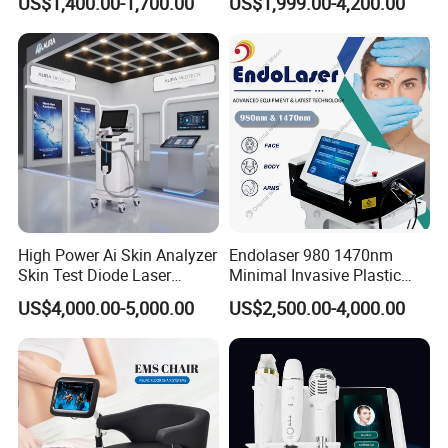
US$1,400.00-1,700.00
US$1,999.00-4,200.00
Magnetic Therapy Device
Lipolysis Vaser Liposuction
Super Inductive System Sis
Fiberlift Laser Lipoma
Removal Beauty Machine
High Power Ai Skin Analyzer
Endolaser 980 1470nm
Skin Test Diode Laser
Minimal Invasive Plastic
Equipment 808nm 755nm
Surgery Liposuction Lipo
US$4,000.00-5,000.00
US$2,500.00-4,000.00
1064nm 940nm Diode
Laser Slimming Body
Laser Hair Removal
Beauty Equipment