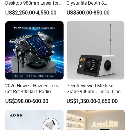
Desktop 980mm Laser for
Crystallite Depth 8
Facial Vein Treatment
Fractionated RF Machine
Screen
12.1 Touch Screen
US$2,250.00-4,550.00
US$500.00-850.00
with Powerful Cold Hammer
Body Tite Face Tite for RF
Power
≤
600W
Machine
CET Power
≤
100W
RET Power
≤
180W
CET/
RET Frequency
448K
Shockwave
≤
180W
Shockwave Frequency
1Hz-16Hz
2026 Newest Hazeen Tecar
Peer-Reviewed Medical
N. W./G. W.
16.8KGS/26.5KGS
Cet Ret 448 kHz Radio
Grade 980nm Clinical Fiber
Frequency Tecar Therapy
Lift Laser for Surgical
Package Size
45cm*49cm*55cm
US$398.00-600.00
US$1,350.00-2,650.00
448K Facial and Body
Wound Healing
Beauty Machine
Application