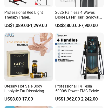
Professional Red Light
2026 Painless 4 Waves
Therapy Panel
Diode Laser Hair Removal
660nm/850nm 600 LEDs
Machine 755 808 940 1064
US$1,089.00-1,299.00
US$3,800.00-7,900.00
Full Body Infrared LED Light
Nm Ice with CE Approved
Therapy Panel Device for
Ice Stationary Painless
Clinic Home Use
Beauty Hair Removal Laser
Salon
Otesaly Hot Sale Body
Professional 14 Tesla
Lipolytic Fat Dissolving
5000W Power EMS Pelvic
Mesotherapy Solution
Floor Muscle Repair and
US$8.00-17.00
US$1,962.00-2,242.00
Injection
Slimming Machine Price