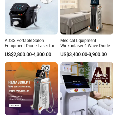
ADSS Portable Salon
Medical Equipment
Equipment Diode Laser for
Winkonlaser 4 Wave Diode
Hair Removal Machine
Laser Hair Removal
US$2,800.00-4,300.00
US$3,400.00-3,900.00
Machine for Clinics