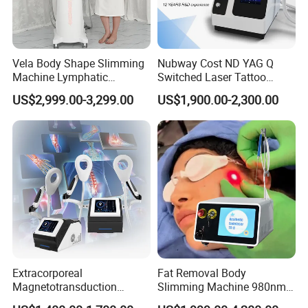
Vela Body Shape Slimming
Nubway Cost ND YAG Q
Machine Lymphatic
Switched Laser Tattoo
Drainage Body Inner Ball
Removal Professional
US$2,999.00-3,299.00
US$1,900.00-2,300.00
Roller Massage Lymphatic
Portable ND YAG Laser
Drainage Machine
Tattoo Removal Machine
with Factory Price 1064nm
532nm Laser
Extracorporeal
Fat Removal Body
Magnetotransduction
Slimming Machine 980nm
Therapy Emtt Pemf
1470nm Diode Laser